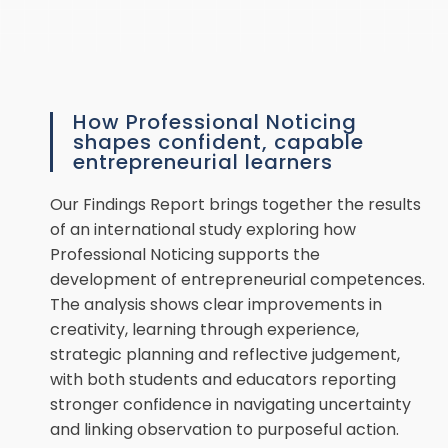
How Professional Noticing
shapes confident, capable
entrepreneurial learners
Our Findings Report brings together the results
of an international study exploring how
Professional Noticing supports the
development of entrepreneurial competences.
The analysis shows clear improvements in
creativity, learning through experience,
strategic planning and reflective judgement,
with both students and educators reporting
stronger confidence in navigating uncertainty
and linking observation to purposeful action.