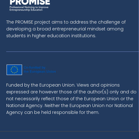
The PROMISE project aims to address the challenge of
developing a broad entrepreneurial mindset among
students in higher education institutions.
Funded by the European Union. Views and opinions
expressed are however those of the author(s) only and do
not necessarily reflect those of the European Union or the
National Agency. Neither the European Union nor National
Agency can be held responsible for them.