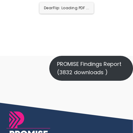
DearFlip: Loading PDF ...
PROMISE Findings Report
(3832 downloads )