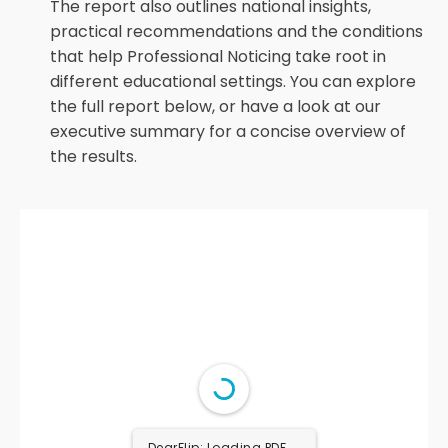
The report also outlines national insights,
practical recommendations and the conditions
that help Professional Noticing take root in
different educational settings. You can explore
the full report below, or have a look at our
executive summary for a concise overview of
the results.
DearFlip: Loading PDF 38%