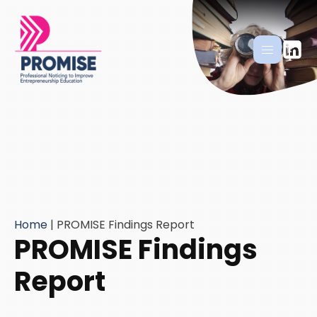
Home
|
PROMISE Findings Report
PROMISE Findings
Report