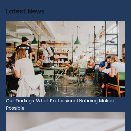
Latest News
Our Findings: What Professional Noticing Makes
Possible