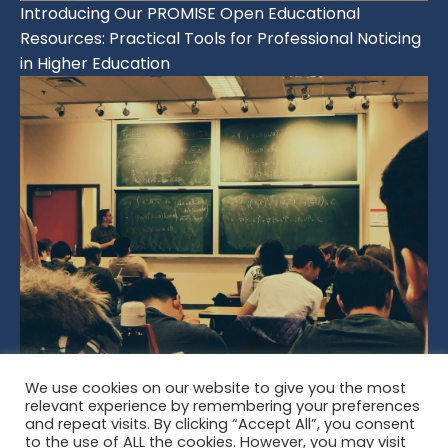
Introducing Our PROMISE Open Educational
Resources: Practical Tools for Professional Noticing
in Higher Education
We use cookies on our website to give you the most
Developing Noticing Across the Lifespan: From Early
relevant experience by remembering your preferences
Learning to Professional Practice
and repeat visits. By clicking “Accept All”, you consent
to the use of ALL the cookies. However, you may visit