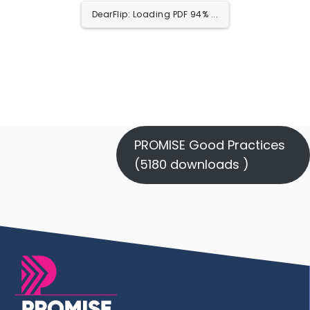
DearFlip: Loading PDF 100% ...
PROMISE Good Practices
(5180 downloads )