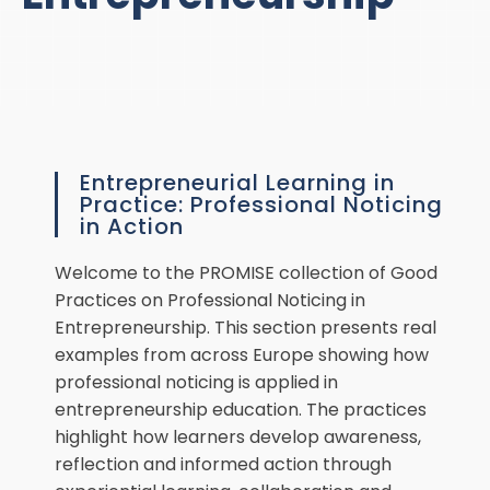
Entrepreneurial Learning in
Practice: Professional Noticing
in Action
Welcome to the PROMISE collection of Good
Practices on Professional Noticing in
Entrepreneurship. This section presents real
examples from across Europe showing how
professional noticing is applied in
entrepreneurship education. The practices
highlight how learners develop awareness,
reflection and informed action through