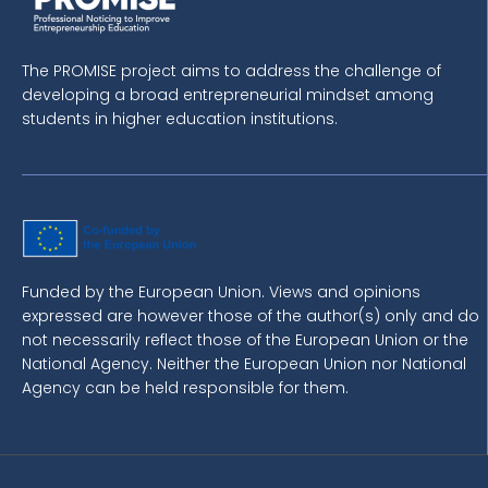
The PROMISE project aims to address the challenge of
developing a broad entrepreneurial mindset among
students in higher education institutions.
Funded by the European Union. Views and opinions
expressed are however those of the author(s) only and do
not necessarily reflect those of the European Union or the
National Agency. Neither the European Union nor National
Agency can be held responsible for them.