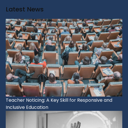
Latest News
Teacher Noticing: A Key Skill for Responsive and
Inclusive Education