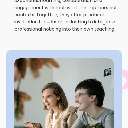
experiential learning, collaboration and
engagement with real-world entrepreneurial
contexts. Together, they offer practical
inspiration for educators looking to integrate
professional noticing into their own teaching.