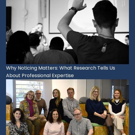
Why Noticing Matters: What Research Tells Us
About Professional Expertise