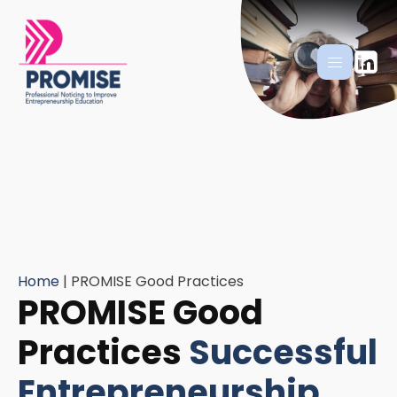
Home
|
PROMISE Good Practices
PROMISE Good
Practices
Successful
Entrepreneurship