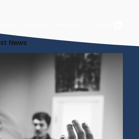
ABOUT
PARTNERS
RESOURCES
NEWS
est News