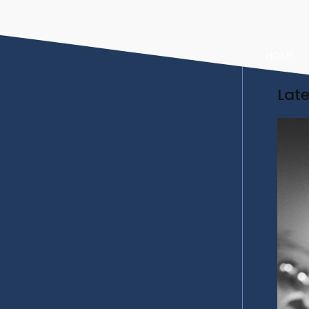
HOME
Lat