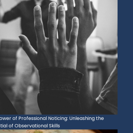
ower of Professional Noticing: Unleashing the
ial of Observational Skills