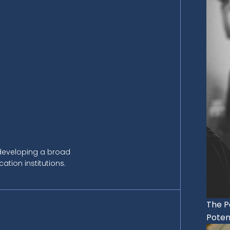
 developing a broad
tion institutions.
The P
Potent