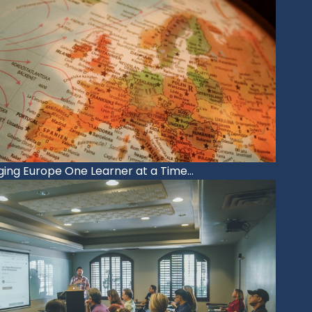
ing Europe One Learner at a Time…