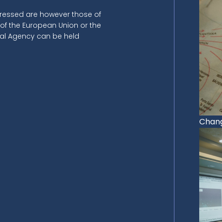
ressed are however those of
 of the European Union or the
nal Agency can be held
Chang