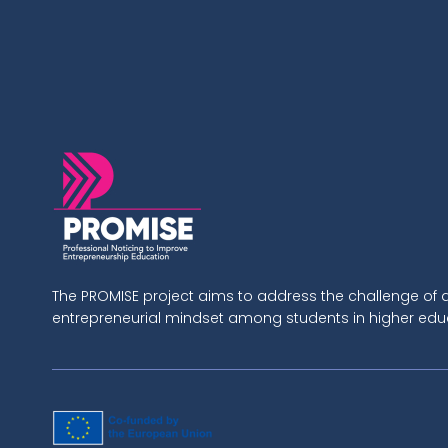
The PROMISE project aims to address the challenge of
entrepreneurial mindset among students in higher educa