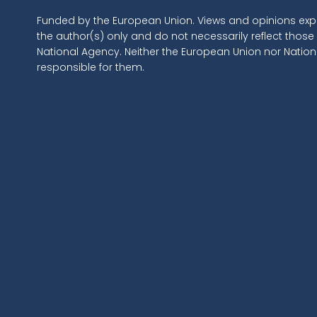
Funded by the European Union. Views and opinions exp
the author(s) only and do not necessarily reflect those
National Agency. Neither the European Union nor Natio
responsible for them.