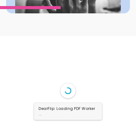
DearFlip: Loading PDF Worker
...