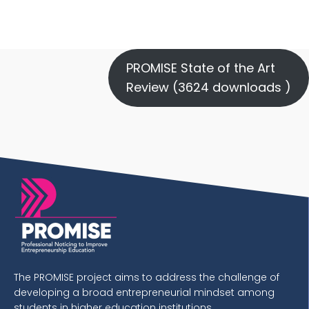
PROMISE State of the Art
Review (3624 downloads )
The PROMISE project aims to address the challenge of
developing a broad entrepreneurial mindset among
students in higher education institutions.