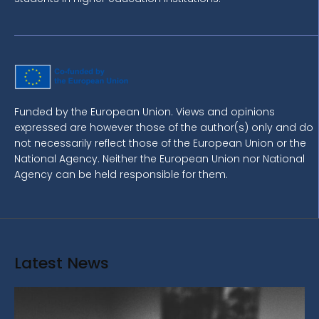
Funded by the European Union. Views and opinions
expressed are however those of the author(s) only and do
not necessarily reflect those of the European Union or the
National Agency. Neither the European Union nor National
Agency can be held responsible for them.
Latest News