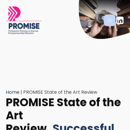
Home
|
PROMISE State of the Art Review
PROMISE State of the
Art
Review
Successful