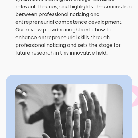
relevant theories, and highlights the connection
between professional noticing and
entrepreneurial competence development.
Our review provides insights into how to
enhance entrepreneurial skills through
professional noticing and sets the stage for
future research in this innovative field..