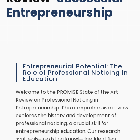
Entrepreneurship
Entrepreneurial Potential: The
Role of Professional Noticing in
Education
Welcome to the PROMISE State of the Art
Review on Professional Noticing in
Entrepreneurship. This comprehensive review
explores the history and development of
professional noticing, a crucial skill for
entrepreneurship education. Our research
synthesises existing knowledge, identifies