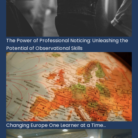
The Power of Professional Noticing: Unleashing the
Potential of Observational Skills
Changing Europe One Learner at a Time…